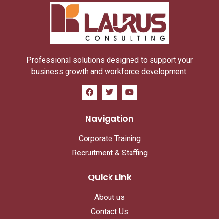
Professional solutions designed to support your
business growth and workforce development.
Navigation
Corporate Training
Recruitment & Staffing
Quick Link
About us
Contact Us