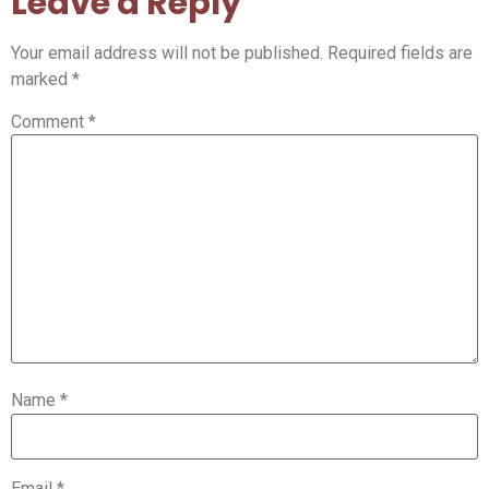
Leave a Reply
Your email address will not be published.
Required fields are
marked
*
Comment
*
Name
*
Email
*