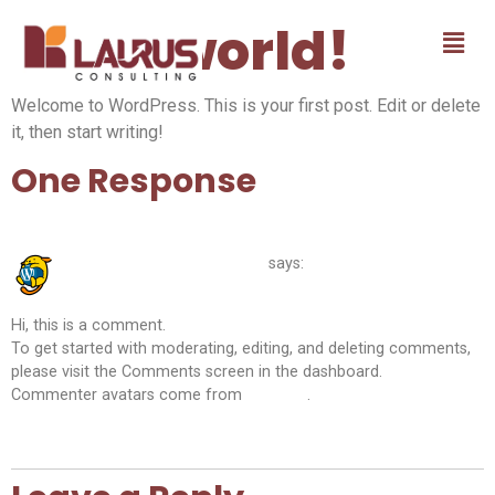
Hello world!
Welcome to WordPress. This is your first post. Edit or delete
it, then start writing!
One Response
May 13, 2026 at 7:48 am
A WordPress Commenter
says:
Hi, this is a comment.
To get started with moderating, editing, and deleting comments,
please visit the Comments screen in the dashboard.
Commenter avatars come from
Gravatar
.
Reply