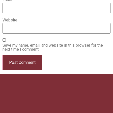
Website
Save my name, email, and website in this browser for the
next time I comment.